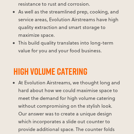
resistance to rust and corrosion.
As well as the streamlined prep, cooking, and
service areas, Evolution Airstreams have high
quality extraction and smart storage to
maximize space.
This build quality translates into long-term
value for you and your food business.
HIGH VOLUME CATERING
At Evolution Airstreams, we thought long and
hard about how we could maximise space to
meet the demand for high volume catering
without compromising on the stylish look.
Our answer was to create a unique design
which incorporates a slide out counter to
provide additional space. The counter folds