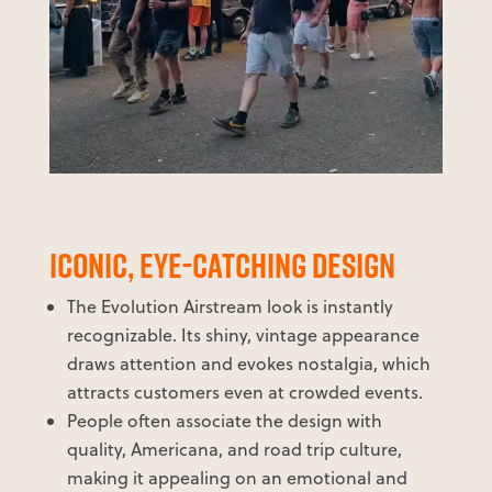
ICONIC, EYE-CATCHING DESIGN
The Evolution Airstream look is instantly
recognizable. Its shiny, vintage appearance
draws attention and evokes nostalgia, which
attracts customers even at crowded events.
People often associate the design with
quality, Americana, and road trip culture,
making it appealing on an emotional and