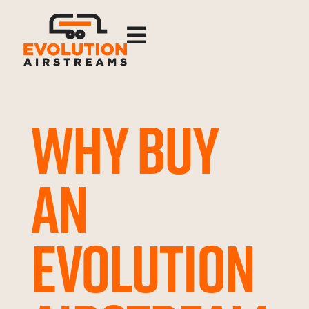

WHY BUY
AN
EVOLUTION