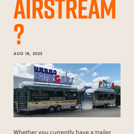
AIRSTREAM
?
AUG 18, 2025
Whether you currently have a trailer