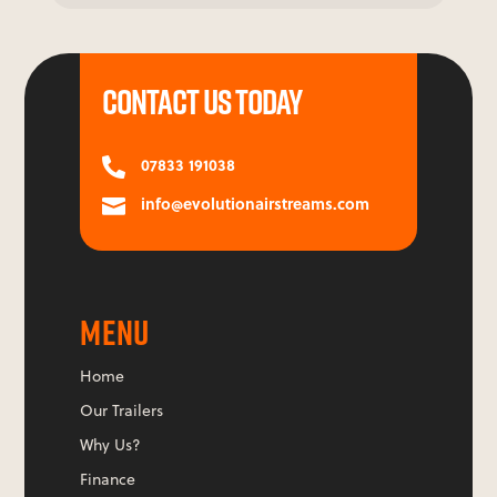
CONTACT US TODAY
07833 191038

info@evolutionairstreams.com

MENU
Home
Our Trailers
Why Us?
Finance