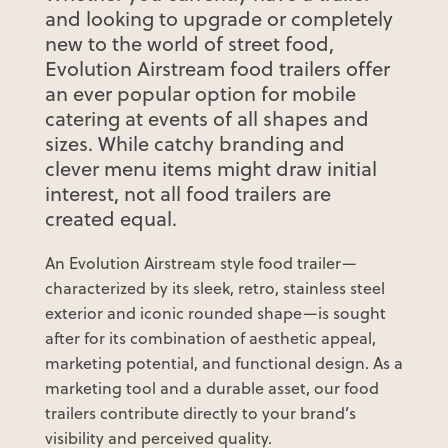
and looking to upgrade or completely
new to the world of street food,
Evolution Airstream food trailers offer
an ever popular option for mobile
catering at events of all shapes and
sizes. While catchy branding and
clever menu items might draw initial
interest, not all food trailers are
created equal.
An Evolution Airstream style food trailer—
characterized by its sleek, retro, stainless steel
exterior and iconic rounded shape—is sought
after for its combination of aesthetic appeal,
marketing potential, and functional design. As a
marketing tool and a durable asset, our food
trailers contribute directly to your brand’s
visibility and perceived quality.