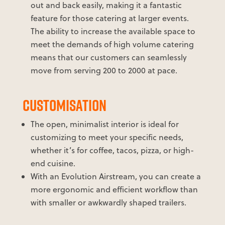
out and back easily, making it a fantastic
feature for those catering at larger events.
The ability to increase the available space to
meet the demands of high volume catering
means that our customers can seamlessly
move from serving 200 to 2000 at pace.
CUSTOMISATION
The open, minimalist interior is ideal for
customizing to meet your specific needs,
whether it’s for coffee, tacos, pizza, or high-
end cuisine.
With an Evolution Airstream, you can create a
more ergonomic and efficient workflow than
with smaller or awkwardly shaped trailers.