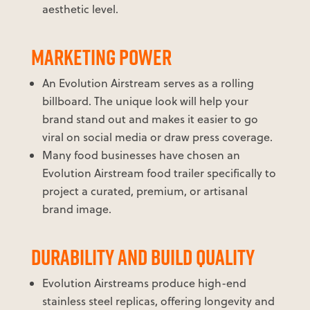
aesthetic level.
MARKETING POWER
An Evolution Airstream serves as a rolling
billboard. The unique look will help your
brand stand out and makes it easier to go
viral on social media or draw press coverage.
Many food businesses have chosen an
Evolution Airstream food trailer specifically to
project a curated, premium, or artisanal
brand image.
DURABILITY AND BUILD QUALITY
Evolution Airstreams produce high-end
stainless steel replicas, offering longevity and