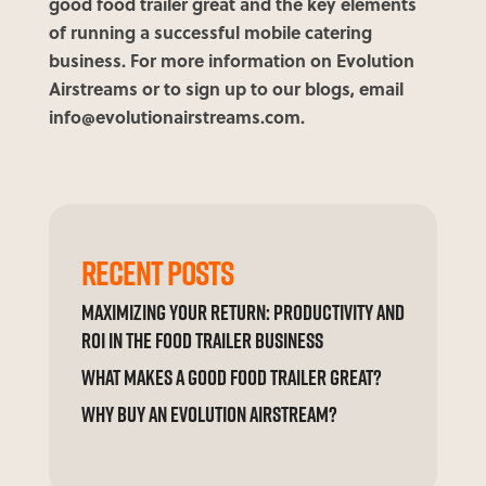
good food trailer great and the key elements
of running a successful mobile catering
business. For more information on Evolution
Airstreams or to sign up to our blogs, email
info@evolutionairstreams.com.
RECENT POSTS
MAXIMIZING YOUR RETURN: PRODUCTIVITY AND
ROI IN THE FOOD TRAILER BUSINESS
WHAT MAKES A GOOD FOOD TRAILER GREAT?
WHY BUY AN EVOLUTION AIRSTREAM?