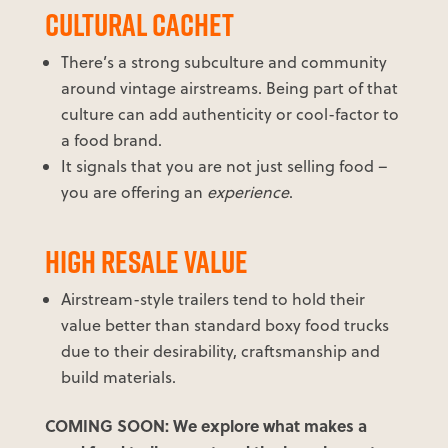
CULTURAL CACHET
There’s a strong subculture and community
around vintage airstreams. Being part of that
culture can add authenticity or cool-factor to
a food brand.
It signals that you are not just selling food –
you are offering an
experience
.
HIGH RESALE VALUE
Airstream-style trailers tend to hold their
value better than standard boxy food trucks
due to their desirability, craftsmanship and
build materials.
COMING SOON: We explore what makes a