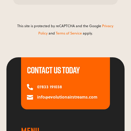
This site is protected by reCAPTCHA and the Google
Privacy
Policy
and
Terms of Service
apply.
CONTACT US TODAY
07833 191038

info@evolutionairstreams.com

MENU