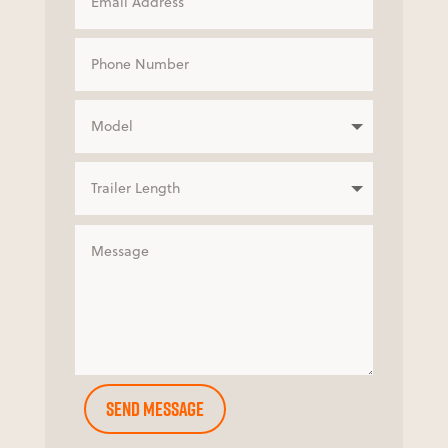
Send Message