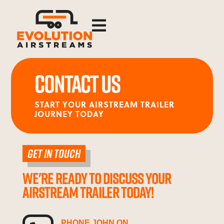

CONTACT US
START YOUR AIRSTREAM TRAILER
JOURNEY TODAY
GET IN TOUCH
WE'RE READY TO DISCUSS YOUR
AIRSTREAM TRAILER TODAY!
PHONE JOHN ON