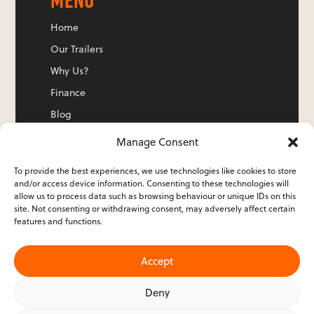
Home
Our Trailers
Why Us?
Finance
Blog
Contact Us
Manage Consent
To provide the best experiences, we use technologies like cookies to store
and/or access device information. Consenting to these technologies will
ADDRESS
allow us to process data such as browsing behaviour or unique IDs on this
site. Not consenting or withdrawing consent, may adversely affect certain
features and functions.
Evolution Airstreams Ltd
Victoria House
Accept
12 Hatherley Road
Sidcup
Deny
Kent
DA14 4DT