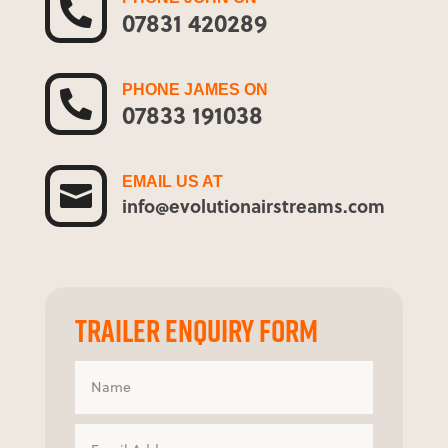

07831 420289
PHONE JAMES ON

07833 191038
EMAIL US AT

info@evolutionairstreams.com
TRAILER ENQUIRY FORM