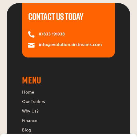
CONTACT US TODAY
07833 191038

info@evolutionairstreams.com

MENU
Home
Our Trailers
Why Us?
Finance
Blog