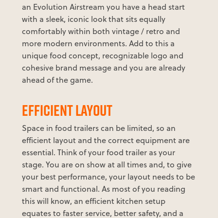
an Evolution Airstream you have a head start
with a sleek, iconic look that sits equally
comfortably within both vintage / retro and
more modern environments. Add to this a
unique food concept, recognizable logo and
cohesive brand message and you are already
ahead of the game.
EFFICIENT LAYOUT
Space in food trailers can be limited, so an
efficient layout and the correct equipment are
essential. Think of your food trailer as your
stage. You are on show at all times and, to give
your best performance, your layout needs to be
smart and functional. As most of you reading
this will know, an efficient kitchen setup
equates to faster service, better safety, and a