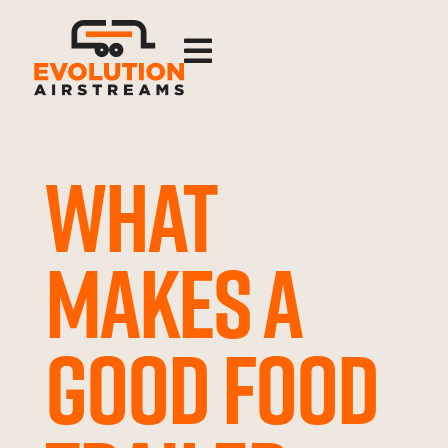

WHAT
MAKES A
GOOD FOOD