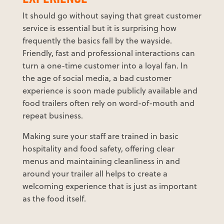
It should go without saying that great customer
service is essential but it is surprising how
frequently the basics fall by the wayside.
Friendly, fast and professional interactions can
turn a one-time customer into a loyal fan. In
the age of social media, a bad customer
experience is soon made publicly available and
food trailers often rely on word-of-mouth and
repeat business.
Making sure your staff are trained in basic
hospitality and food safety, offering clear
menus and maintaining cleanliness in and
around your trailer all helps to create a
welcoming experience that is just as important
as the food itself.