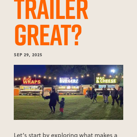
TRAILER
GREAT?
SEP 29, 2025
Let’s start by exploring what makes a