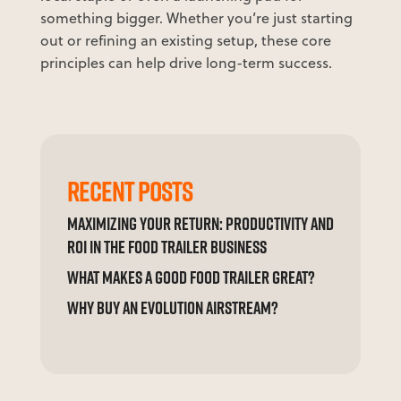
something bigger. Whether you’re just starting
out or refining an existing setup, these core
principles can help drive long-term success.
RECENT POSTS
MAXIMIZING YOUR RETURN: PRODUCTIVITY AND
ROI IN THE FOOD TRAILER BUSINESS
WHAT MAKES A GOOD FOOD TRAILER GREAT?
WHY BUY AN EVOLUTION AIRSTREAM?