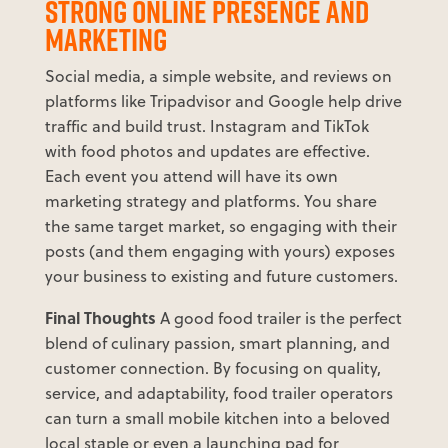
STRONG ONLINE PRESENCE AND
MARKETING
Social media, a simple website, and reviews on
platforms like Tripadvisor and Google help drive
traffic and build trust. Instagram and TikTok
with food photos and updates are effective.
Each event you attend will have its own
marketing strategy and platforms. You share
the same target market, so engaging with their
posts (and them engaging with yours) exposes
your business to existing and future customers.
Final Thoughts
A good food trailer is the perfect
blend of culinary passion, smart planning, and
customer connection. By focusing on quality,
service, and adaptability, food trailer operators
can turn a small mobile kitchen into a beloved
local staple or even a launching pad for