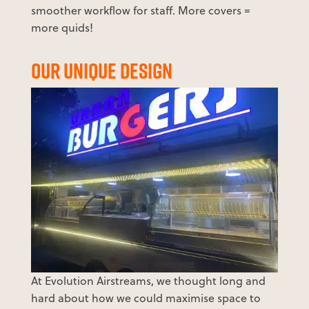
smoother workflow for staff. More covers =
more quids!
OUR UNIQUE DESIGN
At Evolution Airstreams, we thought long and
hard about how we could maximise space to