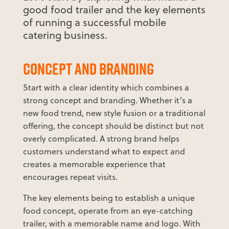
good food trailer and the key elements
of running a successful mobile
catering business.
CONCEPT AND BRANDING
Start with a clear identity which combines a
strong concept and branding. Whether it’s a
new food trend, new style fusion or a traditional
offering, the concept should be distinct but not
overly complicated. A strong brand helps
customers understand what to expect and
creates a memorable experience that
encourages repeat visits.
The key elements being to establish a unique
food concept, operate from an eye-catching
trailer, with a memorable name and logo. With