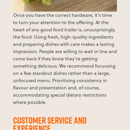
Once you have the correct hardware, it’s time
to turn your attention to the offering. At the
heart of any good food trailer is, unsurprisingly,
the food. Using fresh, high-quality ingredients
and preparing dishes with care makes a lasting
impression. People are willing to wait in line and
come back if they know they’re getting
something delicious. We recommend focussing
on a few standout dishes rather than a large,
unfocused menu. Prioritising consistency in
flavour and presentation and, of course,
accommodating special dietary restrictions
where possible.
CUSTOMER SERVICE AND
EXPERIENCE