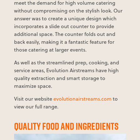
meet the demand for high volume catering
without compromising on the stylish look. Our
answer was to create a unique design which
incorporates a slide out counter to provide
additional space. The counter folds out and
back easily, making it a fantastic feature for
those catering at larger events.
As well as the streamlined prep, cooking, and
service areas, Evolution Airstreams have high
quality extraction and smart storage to
maximize space.
Visit our website
evolutionairstreams.com
to
view our full range.
QUALITY FOOD AND INGREDIENTS